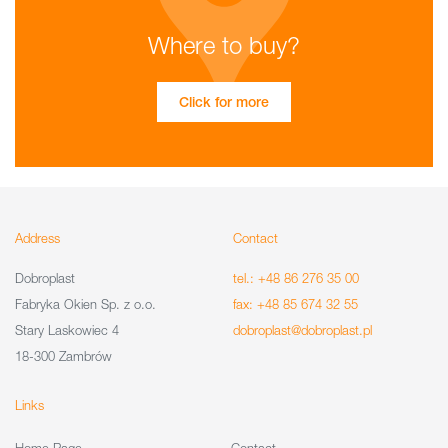
Where to buy?
Click for more
Address
Contact
Dobroplast
tel.: +48 86 276 35 00
Fabryka Okien Sp. z o.o.
fax: +48 85 674 32 55
Stary Laskowiec 4
dobroplast@dobroplast.pl
18-300 Zambrów
Links