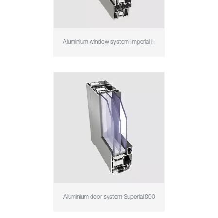
Aluminium window system Imperial i+
Aluminium door system Superial 800