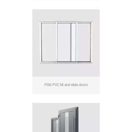
PSK PVC tilt and slide doors