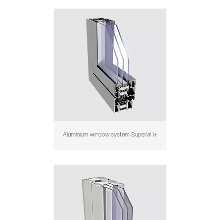
Aluminium window system Superial i+