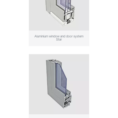
Aluminium window and door system
Star