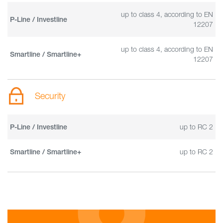
up to class 4, according to EN
P-Line / Investline
12207
up to class 4, according to EN
Smartline / Smartline+
12207
Security
up to RC 2
P-Line / Investline
up to RC 2
Smartline / Smartline+