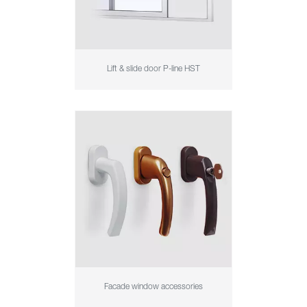
Lift & slide door P-line HST
Facade window accessories