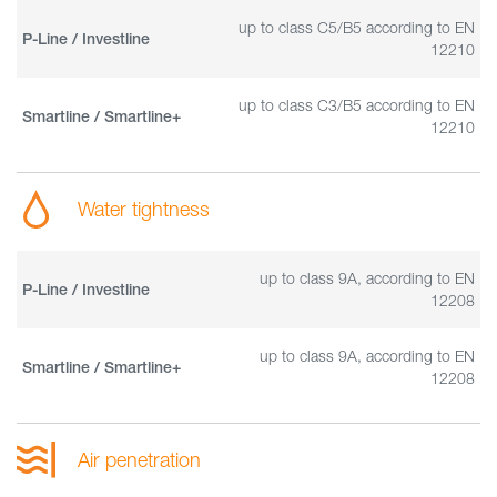
up to class C5/B5 according to EN
P-Line / Investline
12210
up to class C3/B5 according to EN
Smartline / Smartline+
12210
Water tightness
up to class 9A, according to EN
P-Line / Investline
12208
up to class 9A, according to EN
Smartline / Smartline+
12208
Air penetration