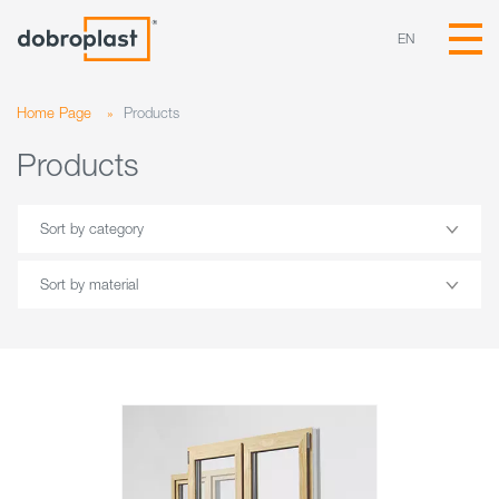
EN
Home Page
»
Products
Products
Sort by category
Sort by material