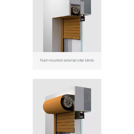
Flush-mounted external roller blinds