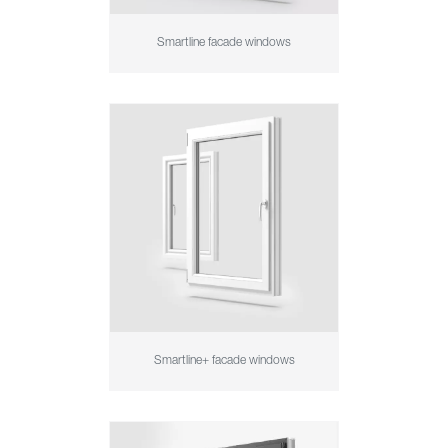
Smartline facade windows
Smartline+ facade windows