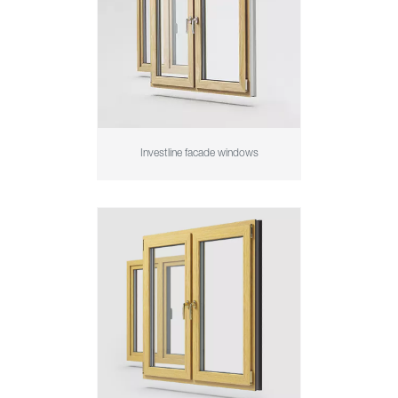
Investline facade windows