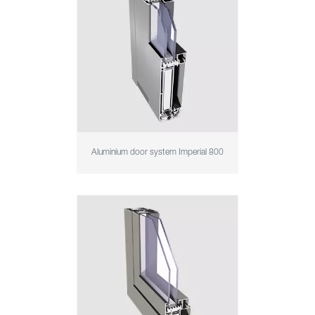
Aluminium door system Imperial 800