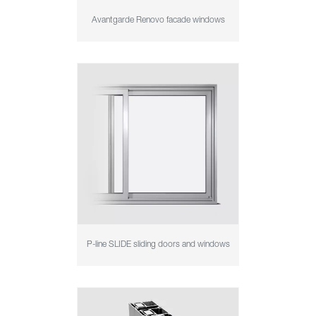
Avantgarde Renovo facade windows
P-line SLIDE sliding doors and windows