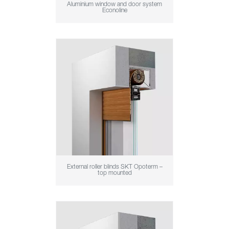
Aluminium window and door system
Econoline
External roller blinds SKT Opoterm –
top mounted