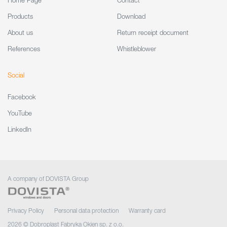
Home Page
Contact
Products
Download
About us
Return receipt document
References
Whistleblower
Social
Facebook
YouTube
LinkedIn
A company of DOVISTA Group
Privacy Policy
Personal data protection
Warranty card
2026 © Dobroplast Fabryka Okien sp. z o.o.