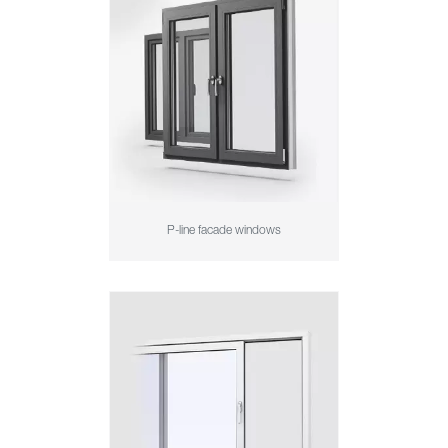
P-line facade windows