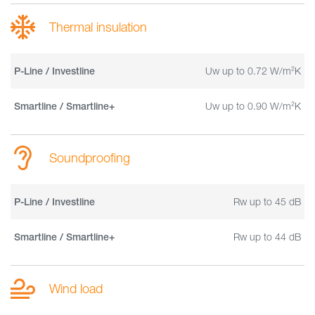
Thermal insulation
Uw up to 0.72 W/m²K
P-Line / Investline
Uw up to 0.90 W/m²K
Smartline / Smartline+
Soundproofing
Rw up to 45 dB
P-Line / Investline
Rw up to 44 dB
Smartline / Smartline+
Wind load