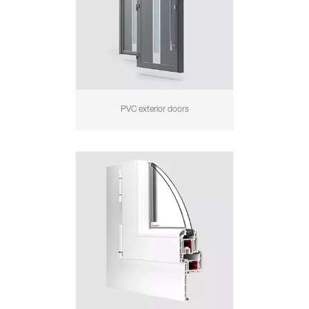
PVC exterior doors