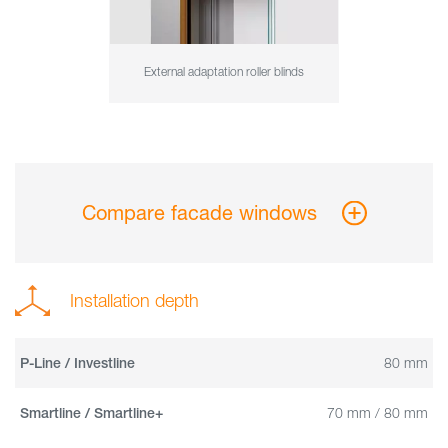
External adaptation roller blinds
Compare facade windows
Installation depth
80 mm
P-Line / Investline
70 mm / 80 mm
Smartline / Smartline+