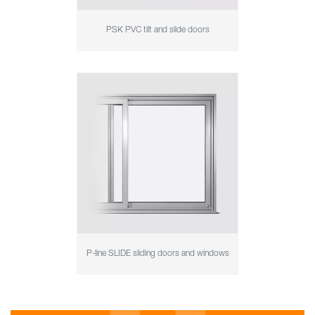
PSK PVC tilt and slide doors
P-line SLIDE sliding doors and windows