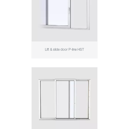
Lift & slide door P-line HST