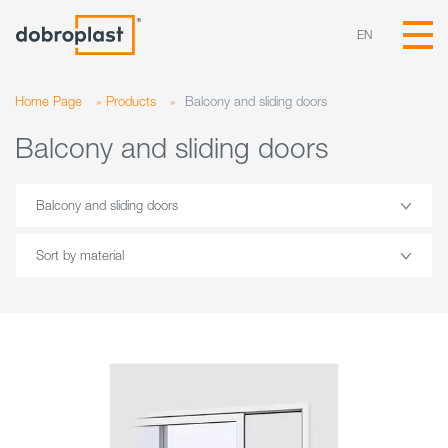
EN
Home Page
»
Products
»
Balcony and sliding doors
Balcony and sliding doors
Balcony and sliding doors
Sort by material