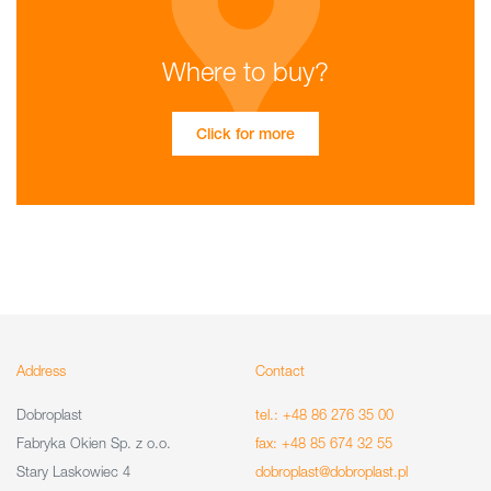
Where to buy?
Click for more
Address
Contact
Dobroplast
tel.: +48 86 276 35 00
Fabryka Okien Sp. z o.o.
fax: +48 85 674 32 55
Stary Laskowiec 4
dobroplast@dobroplast.pl