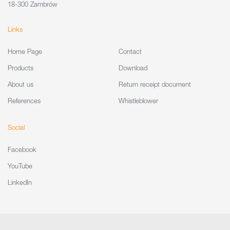
18-300 Zambrów
Links
Home Page
Contact
Products
Download
About us
Return receipt document
References
Whistleblower
Social
Facebook
YouTube
LinkedIn