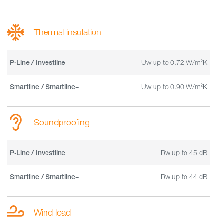
Thermal insulation
Uw up to 0.72 W/m²K
P-Line / Investline
Uw up to 0.90 W/m²K
Smartline / Smartline+
Soundproofing
Rw up to 45 dB
P-Line / Investline
Rw up to 44 dB
Smartline / Smartline+
Wind load