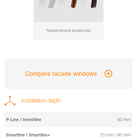
Facade window accessories
Compare facade windows
Installation depth
80 mm
P-Line / Investline
70 mm / 80 mm
Smartline / Smartline+