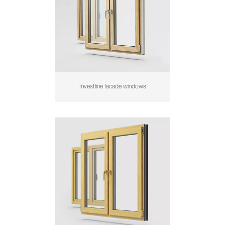
Investline facade windows