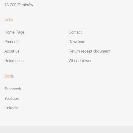
18-300 Zambrów
Links
Home Page
Contact
Products
Download
About us
Return receipt document
References
Whistleblower
Social
Facebook
YouTube
LinkedIn