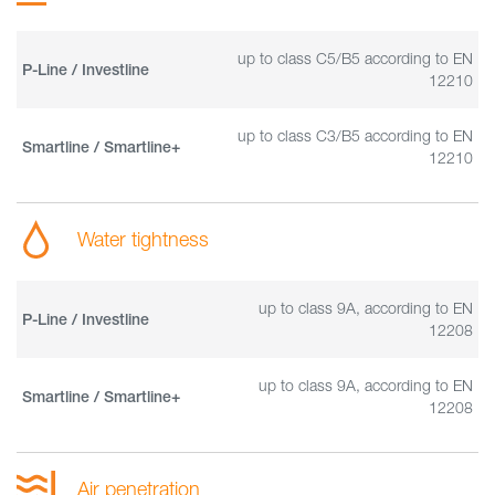
up to class C5/B5 according to EN
P-Line / Investline
12210
up to class C3/B5 according to EN
Smartline / Smartline+
12210
Water tightness
up to class 9A, according to EN
P-Line / Investline
12208
up to class 9A, according to EN
Smartline / Smartline+
12208
Air penetration