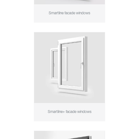
Smartline facade windows
Smartline+ facade windows