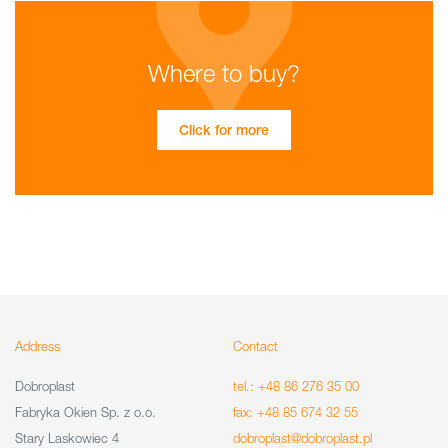
Where to buy?
Click for more
Address
Contact
Dobroplast
tel.: +48 86 276 35 00
Fabryka Okien Sp. z o.o.
fax: +48 85 674 32 55
Stary Laskowiec 4
dobroplast@dobroplast.pl