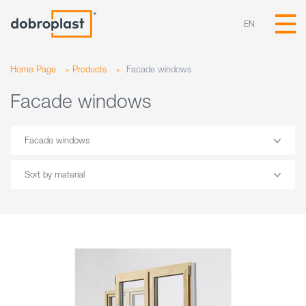
EN
Home Page
»
Products
»
Facade windows
Facade windows
Facade windows
Sort by material