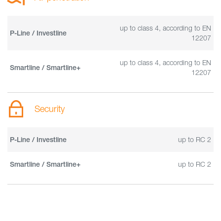
up to class 4, according to EN
P-Line / Investline
12207
up to class 4, according to EN
Smartline / Smartline+
12207
Security
up to RC 2
P-Line / Investline
up to RC 2
Smartline / Smartline+