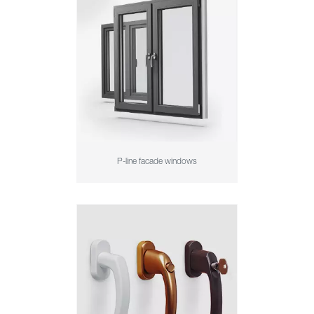
P-line facade windows