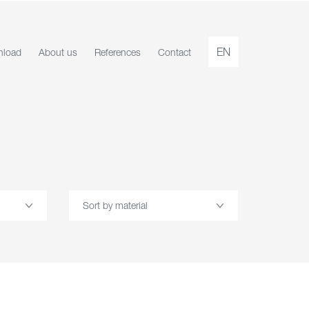
EN
load
About us
References
Contact
Sort by material