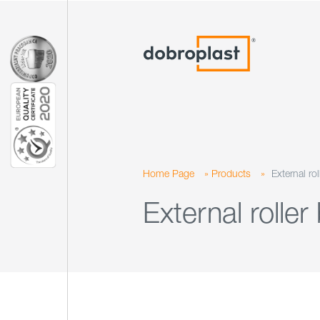
Home Page
»
Products
»
External rol
External roller