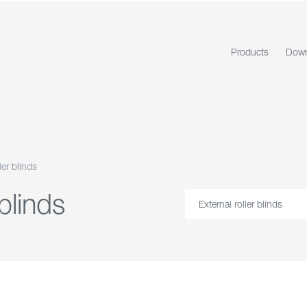
Products
Down
ler blinds
 blinds
External roller blinds