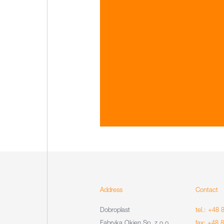
Address
Contact
Dobroplast
tel.: +48 
Fabryka Okien Sp. z o.o.
fax: +48 