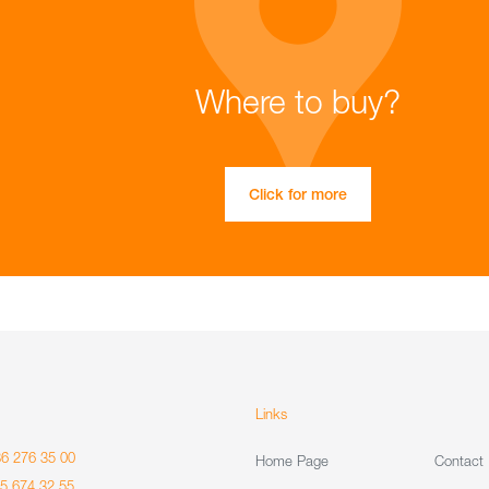
Where to buy?
Click for more
Links
86 276 35 00
Home Page
Contact
85 674 32 55