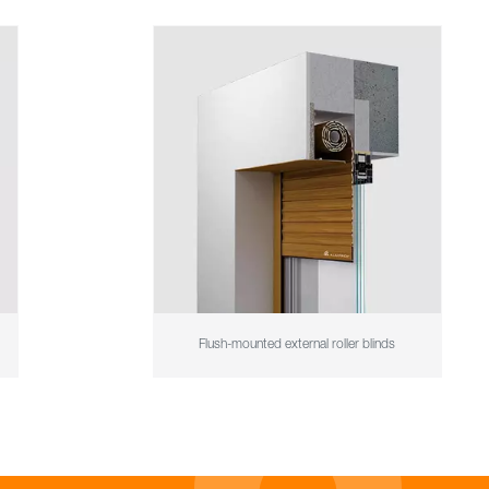
Flush-mounted external roller blinds