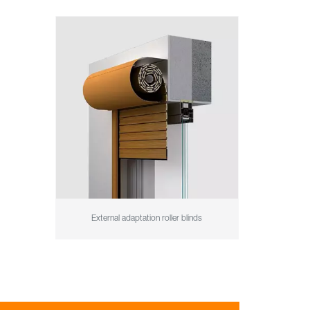
External adaptation roller blinds