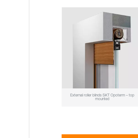
External roller blinds SKT Opoterm – top
mounted