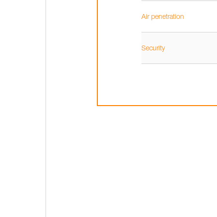
Air penetration
Security