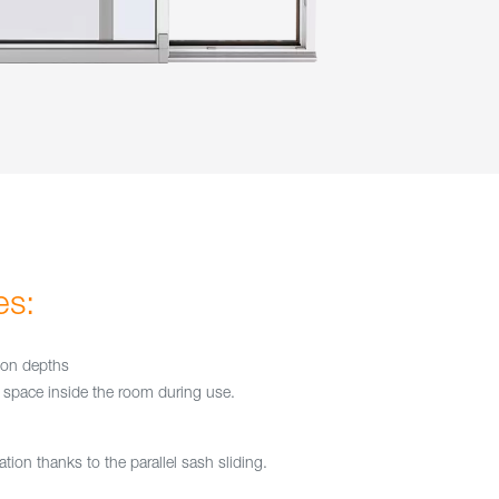
es:
tion depths
space inside the room during use.
tion thanks to the parallel sash sliding.