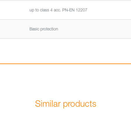
up to class 4 acc. PN-EN 12207
Basic protection
Similar products