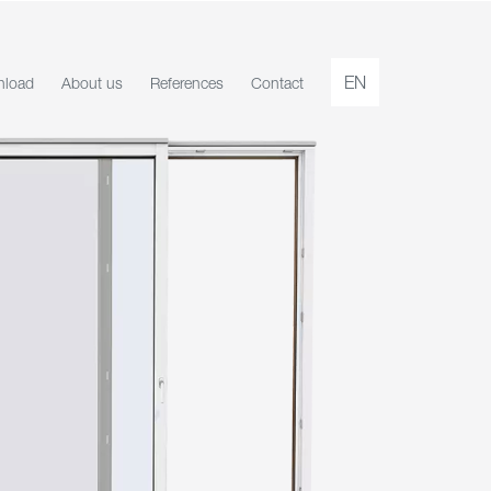
EN
load
About us
References
Contact