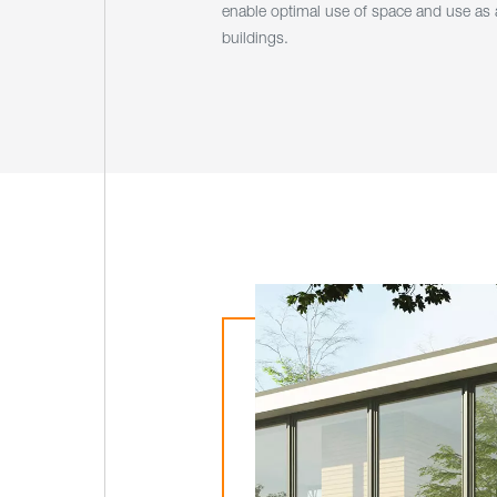
enable optimal use of space and use as a
buildings.