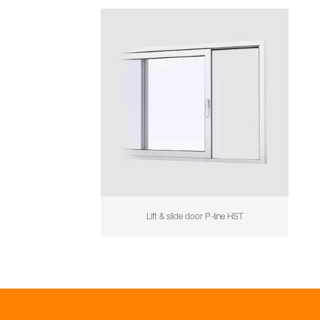
Lift & slide door P-line HST