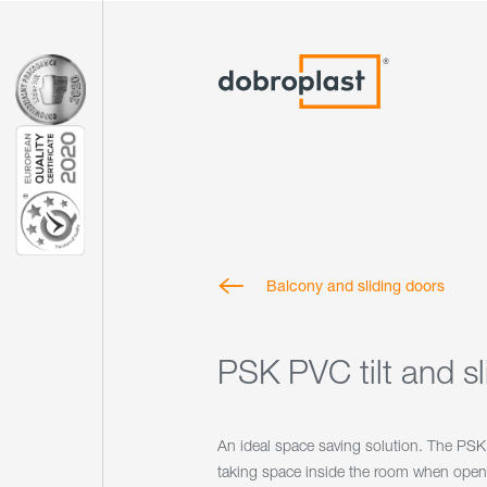
Balcony and sliding doors
PSK PVC tilt and s
An ideal space saving solution. The PS
taking space inside the room when open.