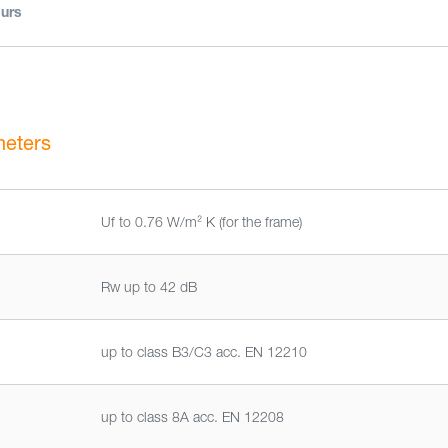
urs
meters
Uf to 0.76 W/m² K (for the frame)
Rw up to 42 dB
up to class B3/C3 acc. EN 12210
up to class 8A acc. EN 12208