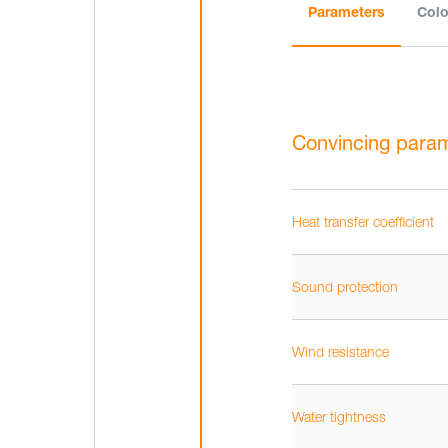
Parameters
Colo
Convincing para
Heat transfer coefficient
Sound protection
Wind resistance
Water tightness