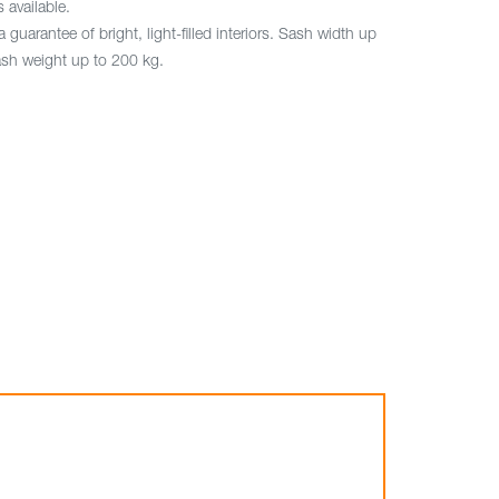
s available.
a guarantee of bright, light-filled interiors. Sash width up
sh weight up to 200 kg.