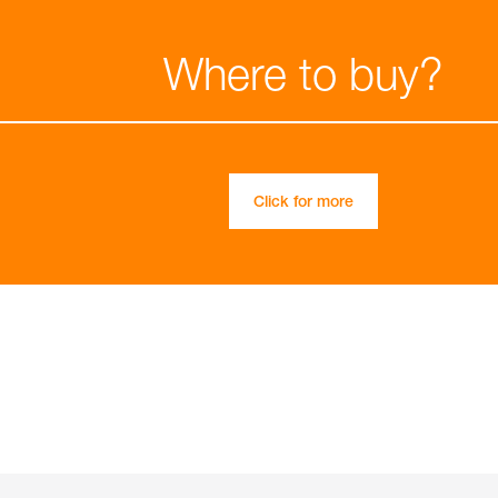
Where to buy?
Click for more