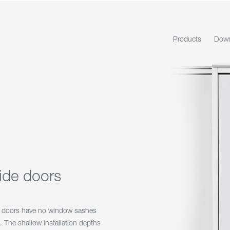
Products
Down
lide doors
K doors have no window sashes
 The shallow installation depths