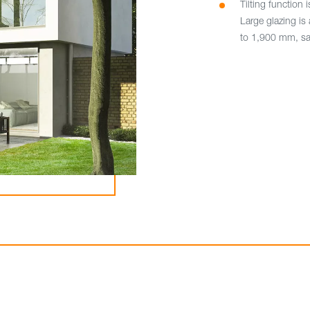
Tilting function i
Large glazing is 
to 1,900 mm, sa