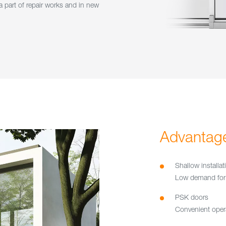
 part of repair works and in new
Advantag
Shallow installa
Low demand for 
PSK doors
Convenient opera