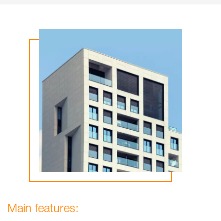
Main features: