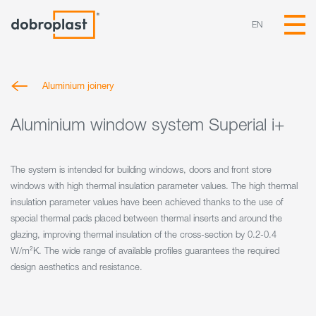
EN
Aluminium joinery
Aluminium window system Superial i+
The system is intended for building windows, doors and front store
windows with high thermal insulation parameter values. The high thermal
insulation parameter values have been achieved thanks to the use of
special thermal pads placed between thermal inserts and around the
glazing, improving thermal insulation of the cross-section by 0.2-0.4
W/m²K. The wide range of available profiles guarantees the required
design aesthetics and resistance.