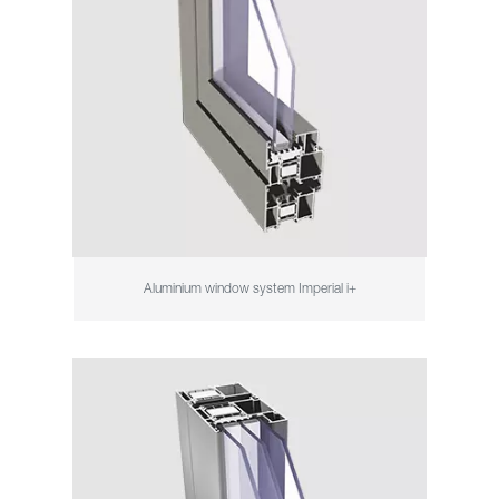
Aluminium window system Imperial i+