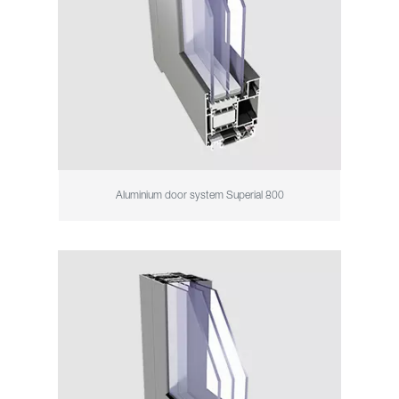
Aluminium door system Superial 800