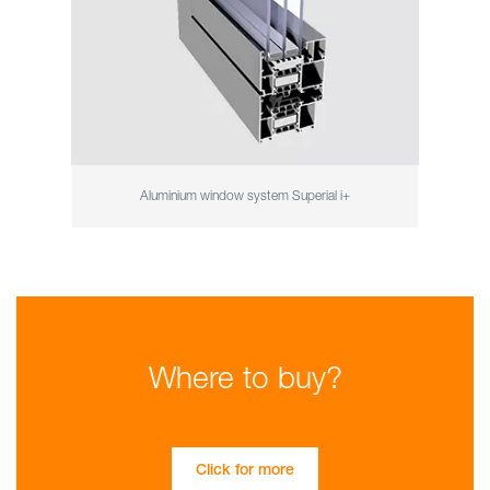
Aluminium window system Superial i+
Where to buy?
Click for more