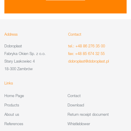
Address
Contact
Dobroplast
tel.: +48 86 276 35 00
Fabryka Okien Sp. z o.o.
fax: +48 85 674 32 55
Stary Laskowiec 4
dobroplast@dobroplast.pl
18-300 Zambrów
Links
Home Page
Contact
Products
Download
About us
Return receipt document
References
Whistleblower