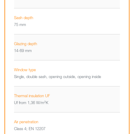
Sash depth
75 mm
Glazing depth
14-69 mm
Window type
Single, double sash, opening outside, opening inside
Thermal insulation UF
Uf from 1,36 W/m²K
Air penetration
Class 4; EN 12207