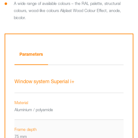
A wide range of available colours – the RAL palette, structural
colours, wood-like colours Aliplast Wood Colour Effect, anode,
bicolor.
Parameters
Window system Superial i+
Material
Aluminium / polyamide
Frame depth
75 mm