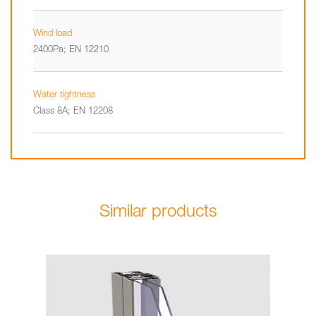
Wind load
2400Pa; EN 12210
Water tightness
Class 8A; EN 12208
Similar products