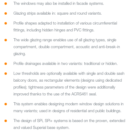
The windows may also be installed in facade systems.
Glazing strips available in: square and round variants.
Profile shapes adapted to installation of various circumferential
fittings, including hidden hinges and PVC fittings.
The wide glazing range enables use of all glazing types, single
compartment, double compartment, acoustic and anti-break-in
glazing.
Profile drainages available in two variants: traditional or hidden.
Low thresholds are optionally available with single and double sash
balcony doors, as rectangular elements (designs using dedicated
profiles); tightness parameters of the design were additionally
improved thanks to the use of the ACRS461 seal.
This system enables designing modern window design solutions in
many variants; used in designs of residential and public buildings.
The design of SPi, SPi+ systems is based on the proven, extended
and valued Superial base system.