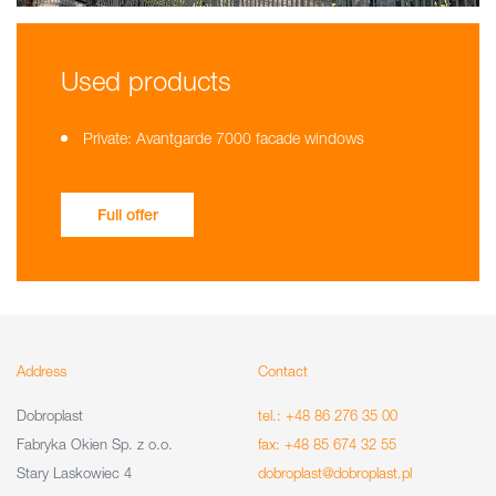
Used products
Private: Avantgarde 7000 facade windows
Full offer
Address
Contact
Dobroplast
tel.: +48 86 276 35 00
Fabryka Okien Sp. z o.o.
fax: +48 85 674 32 55
Stary Laskowiec 4
dobroplast@dobroplast.pl