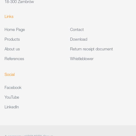
18-300 Zambrów
Links
Home Page
Contact
Products
Download
About us
Return receipt document
References
Whistleblower
Social
Facebook
YouTube
LinkedIn