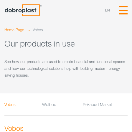
EN
Home Page
»
Vobos
Our products in use
See how our products are used to create beautiful and functional spaces
and how our technological solutions help with building modern, energy-
saving houses.
Vobos
Wolbud
Pekabud Market
Vobos