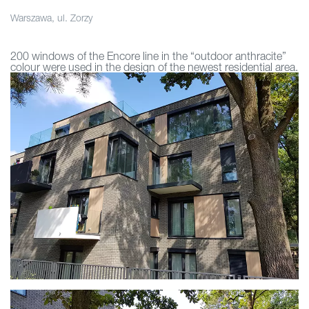
Warszawa, ul. Zorzy
200 windows of the Encore line in the “outdoor anthracite”
colour were used in the design of the newest residential area.